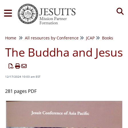
Tog
Home
All resources by Conference
JCAP
Books
The Buddha and Jesus
12/17/2024 10:03 am EST
281 pages PDF