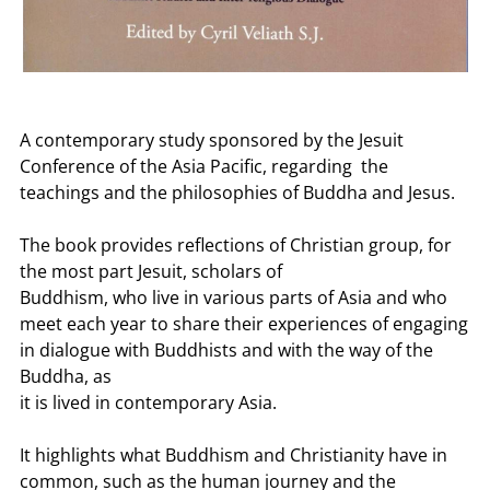
A contemporary study sponsored by the Jesuit
Conference of the Asia Pacific, regarding the
teachings and the philosophies of Buddha and Jesus.
The book provides reflections of Christian group, for
the most part Jesuit, scholars of
Buddhism, who live in various parts of Asia and who
meet each year to share their experiences of engaging
in dialogue with Buddhists and with the way of the
Buddha, as
it is lived in contemporary Asia.
It highlights what Buddhism and Christianity have in
common, such as the human journey and the