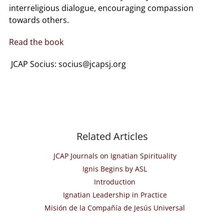
interreligious dialogue, encouraging compassion
towards others.
Read the book
JCAP Socius: socius@jcapsj.org
Related Articles
JCAP Journals on Ignatian Spirituality
Ignis Begins by ASL
Introduction
Ignatian Leadership in Practice
Misión de la Compañía de Jesús Universal