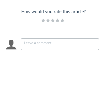
How would you rate this article?
Copyright © 2024 – 2025 Curia Generalizia della Compagnia di
Gesù. All rights reserved.