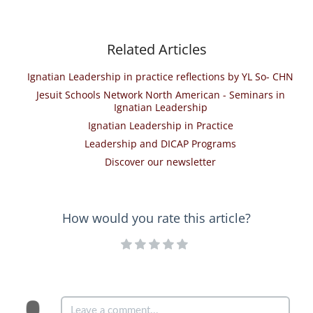
Related Articles
Ignatian Leadership in practice reflections by YL So- CHN
Jesuit Schools Network North American - Seminars in
Ignatian Leadership
Ignatian Leadership in Practice
Leadership and DICAP Programs
Discover our newsletter
How would you rate this article?