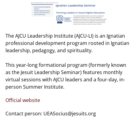
The AJCU Leadership Institute (AJCU-LI) is an Ignatian
professional development program rooted in Ignatian
leadership, pedagogy, and spirituality.
This year-long formational program (formerly known
as the Jesuit Leadership Seminar) features monthly
virtual sessions with AJCU leaders and a four-day, in-
person Summer Institute.
Official website
Contact person: UEASocius@jesuits.org