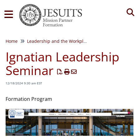
Tog
Home
Leadership and the Workplace
Ignatian Leadership
Seminar
12/18/2024 9:30 am EST
Formation Program