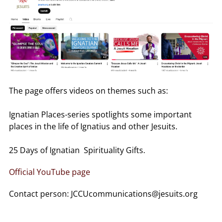
The page offers videos on themes such as:
Ignatian Places-series spotlights some important
places in the life of Ignatius and other Jesuits.
25 Days of Ignatian Spirituality Gifts.
Official YouTube page
Contact person: JCCUcommunications@jesuits.org