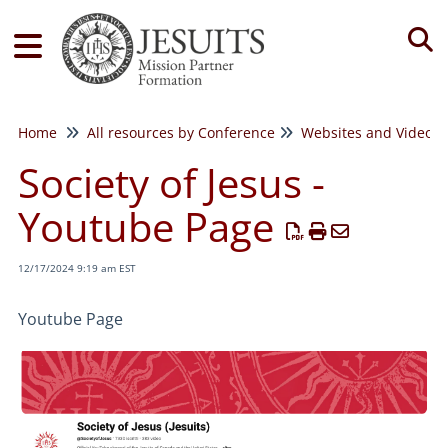
Tog
Home
All resources by Conference
Websites and Videos
Society of Jesus -
Youtube Page
12/17/2024 9:19 am EST
Youtube Page