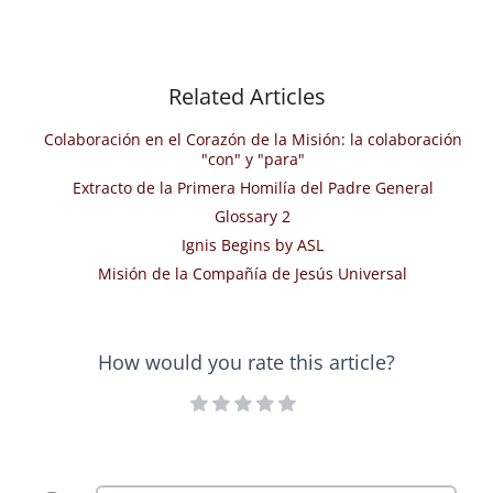
Related Articles
Colaboración en el Corazón de la Misión: la colaboración
"con" y "para"
Extracto de la Primera Homilía del Padre General
Glossary 2
Ignis Begins by ASL
Misión de la Compañía de Jesús Universal
How would you rate this article?