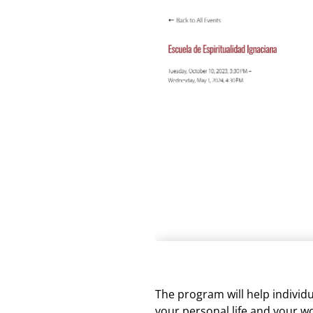
The program will help individu
your personal life and your w