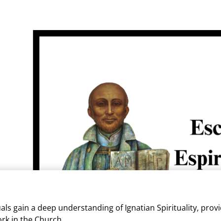
als gain a deep understanding of Ignatian Spirituality, provi
ork in the Church.