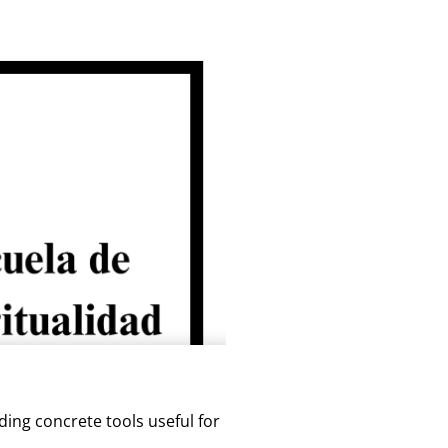
ding concrete tools useful for