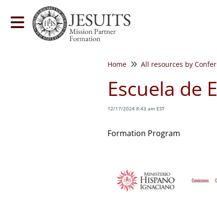
Home
All resources by Confe
Escuela de E
12/17/2024 8:43 am EST
Formation Program