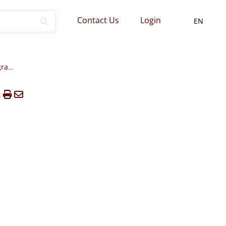
Contact Us
Login
EN
Formation Institutes/Programs Websites