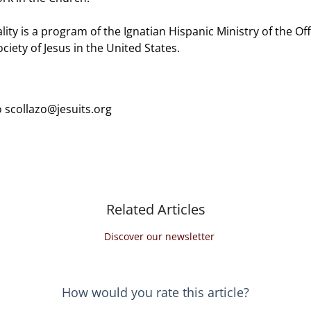
lity is a program of the Ignatian Hispanic Ministry of the Offi
ciety of Jesus in the United States.
 scollazo@jesuits.org
Related Articles
Discover our newsletter
How would you rate this article?