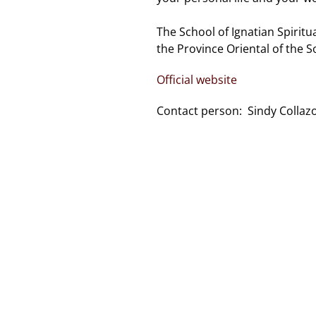
The School of Ignatian Spiritua
the Province Oriental of the So
Official website
Contact person: Sindy Collazo