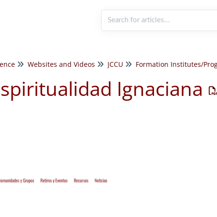
rence
Websites and Videos
JCCU
spiritualidad Ignaciana