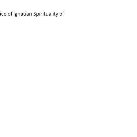
ce of Ignatian Spirituality of