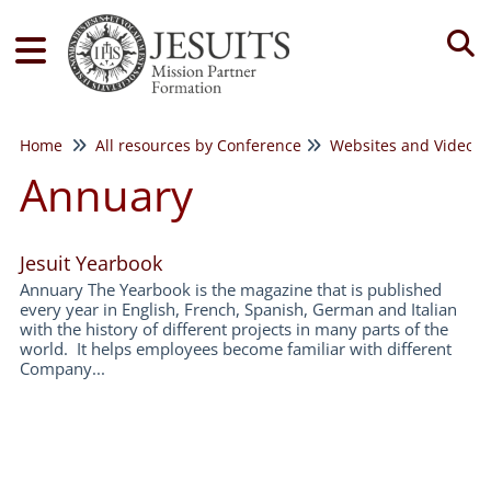
Tog
Home
All resources by Conference
Websites and Videos
Annuary
Jesuit Yearbook
Annuary The Yearbook is the magazine that is published
every year in English, French, Spanish, German and Italian
with the history of different projects in many parts of the
world. It helps employees become familiar with different
Company...