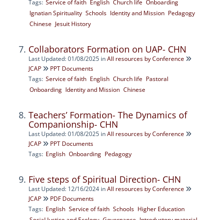
Tags:
Service of faith
English
Church life
Onboarding
Ignatian Spirituality
Schools
Identity and Mission
Pedagogy
Chinese
Jesuit History
Collaborators Formation on UAP- CHN
Last Updated: 01/08/2025
in
All resources by Conference
JCAP
PPT Documents
Tags:
Service of faith
English
Church life
Pastoral
Onboarding
Identity and Mission
Chinese
Teachers’ Formation- The Dynamics of
Companionship- CHN
Last Updated: 01/08/2025
in
All resources by Conference
JCAP
PPT Documents
Tags:
English
Onboarding
Pedagogy
Five steps of Spiritual Direction- CHN
Last Updated: 12/16/2024
in
All resources by Conference
JCAP
PDF Documents
Tags:
English
Service of faith
Schools
Higher Education
Social Justice and Ecology
Governance
Introductory material