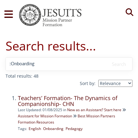
Tog
Search results...
Search
Total results: 48
Sort by:
Teachers’ Formation- The Dynamics of
Companionship- CHN
Last Updated: 01/08/2025
in
New as an Assistant? Start here
Assistant for Mission Formation
Best Mission Partners
Formation Resources
Tags:
English
Onboarding
Pedagogy