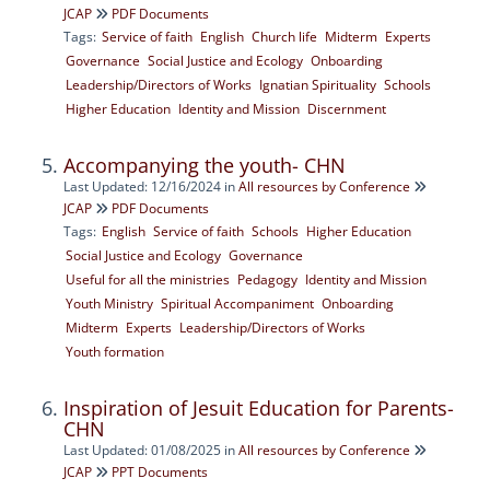
JCAP
PDF Documents
Tags:
Service of faith
English
Church life
Midterm
Experts
Governance
Social Justice and Ecology
Onboarding
Leadership/Directors of Works
Ignatian Spirituality
Schools
Higher Education
Identity and Mission
Discernment
Accompanying the youth- CHN
Last Updated: 12/16/2024
in
All resources by Conference
JCAP
PDF Documents
Tags:
English
Service of faith
Schools
Higher Education
Social Justice and Ecology
Governance
Useful for all the ministries
Pedagogy
Identity and Mission
Youth Ministry
Spiritual Accompaniment
Onboarding
Midterm
Experts
Leadership/Directors of Works
Youth formation
Inspiration of Jesuit Education for Parents-
CHN
Last Updated: 01/08/2025
in
All resources by Conference
JCAP
PPT Documents