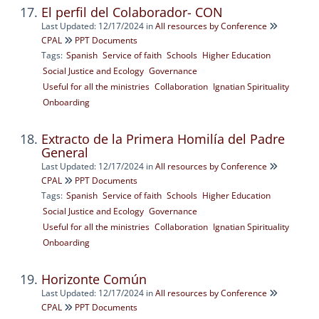
El perfil del Colaborador- CON
Last Updated: 12/17/2024
in
All resources by Conference
CPAL
PPT Documents
Tags:
Spanish
Service of faith
Schools
Higher Education
Social Justice and Ecology
Governance
Useful for all the ministries
Collaboration
Ignatian Spirituality
Onboarding
Extracto de la Primera Homilía del Padre
General
Last Updated: 12/17/2024
in
All resources by Conference
CPAL
PPT Documents
Tags:
Spanish
Service of faith
Schools
Higher Education
Social Justice and Ecology
Governance
Useful for all the ministries
Collaboration
Ignatian Spirituality
Onboarding
Horizonte Común
Last Updated: 12/17/2024
in
All resources by Conference
CPAL
PPT Documents