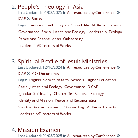
People's Theology in Asia
Last Updated: 01/08/2025
in
All resources by Conference
JCAP
Books
Tags:
Service of faith
English
Church life
Midterm
Experts
Governance
Social Justice and Ecology
Leadership
Ecology
Peace and Reconciliation
Onboarding
Leadership/Directors of Works
Spiritual Profile of Jesuit Ministries
Last Updated: 12/16/2024
in
All resources by Conference
JCAP
PDF Documents
Tags:
English
Service of faith
Schools
Higher Education
Social Justice and Ecology
Governance
DICAP
Ignatian Spirituality
Church life
Pastoral
Ecology
Identity and Mission
Peace and Reconciliation
Spiritual Accompaniment
Onboarding
Midterm
Experts
Leadership/Directors of Works
Mission Examen
Last Updated: 01/08/2025
in
All resources by Conference