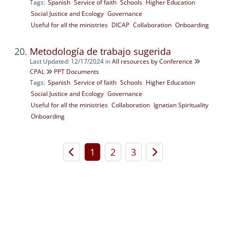
Tags:
Spanish
Service of faith
Schools
Higher Education
Social Justice and Ecology
Governance
Useful for all the ministries
DICAP
Collaboration
Onboarding
Metodología de trabajo sugerida
Last Updated: 12/17/2024
in
All resources by Conference
CPAL
PPT Documents
Tags:
Spanish
Service of faith
Schools
Higher Education
Social Justice and Ecology
Governance
Useful for all the ministries
Collaboration
Ignatian Spirituality
Onboarding
1
2
3