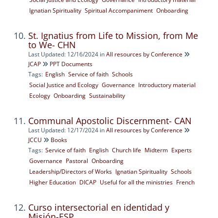
Ignatian Spirituality
Spiritual Accompaniment
Onboarding
St. Ignatius from Life to Mission, from Me
to We- CHN
Last Updated: 12/16/2024
in
All resources by Conference
JCAP
PPT Documents
Tags:
English
Service of faith
Schools
Social Justice and Ecology
Governance
Introductory material
Ecology
Onboarding
Sustainability
Communal Apostolic Discernment- CAN
Last Updated: 12/17/2024
in
All resources by Conference
JCCU
Books
Tags:
Service of faith
English
Church life
Midterm
Experts
Governance
Pastoral
Onboarding
Leadership/Directors of Works
Ignatian Spirituality
Schools
Higher Education
DICAP
Useful for all the ministries
French
Curso intersectorial en identidad y
Misión-ESP