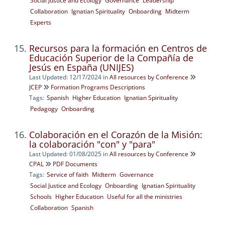
Social Justice and Ecology
Governance
Leadership
Collaboration
Ignatian Spirituality
Onboarding
Midterm
Experts
Recursos para la formación en Centros de
Educación Superior de la Compañía de
Jesús en España (UNIJES)
Last Updated: 12/17/2024
in
All resources by Conference
JCEP
Formation Programs Descriptions
Tags:
Spanish
Higher Education
Ignatian Spirituality
Pedagogy
Onboarding
Colaboración en el Corazón de la Misión:
la colaboración "con" y "para"
Last Updated: 01/08/2025
in
All resources by Conference
CPAL
PDF Documents
Tags:
Service of faith
Midterm
Governance
Social Justice and Ecology
Onboarding
Ignatian Spirituality
Schools
Higher Education
Useful for all the ministries
Collaboration
Spanish