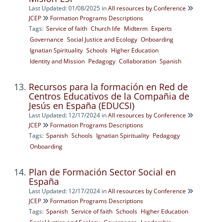
Last Updated: 01/08/2025
in
All resources by Conference
JCEP
Formation Programs Descriptions
Tags:
Service of faith
Church life
Midterm
Experts
Governance
Social Justice and Ecology
Onboarding
Ignatian Spirituality
Schools
Higher Education
Identity and Mission
Pedagogy
Collaboration
Spanish
Recursos para la formación en Red de
Centros Educativos de la Compañia de
Jesús en España (EDUCSI)
Last Updated: 12/17/2024
in
All resources by Conference
JCEP
Formation Programs Descriptions
Tags:
Spanish
Schools
Ignatian Spirituality
Pedagogy
Onboarding
Plan de Formación Sector Social en
España
Last Updated: 12/17/2024
in
All resources by Conference
JCEP
Formation Programs Descriptions
Tags:
Spanish
Service of faith
Schools
Higher Education